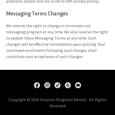
practices, please visit our [Link to SMS privacy policy].
Messaging Terms Changes
We reserve the right to change or terminate our
messaging program at any time. We also reserve the right
to update these Messaging Terms at any time. Such
changes will be effective immediately upon posting. Your
continued enrollment following such changes shall
constitute your acceptance of such changes
Copyright © 2026 Houston Slingshot Rental - All Rights
Reserved