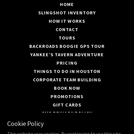
HOME
SLINGSHOT INVENTORY
HOW IT WORKS
CONTACT
TOURS
BACKROADS BOOGIE GPS TOUR
YANKEE’S TAVERN ADVENTURE
PRICING
THINGS TO DO IN HOUSTON
CORPORATE TEAM BUILDING
BOOK NOW
PROMOTIONS
GIFT CARDS
SMS PRIVACY POLICY
PRIVACY POLICY
Cookie Policy
This website uses cookies. By continuing to use this site,