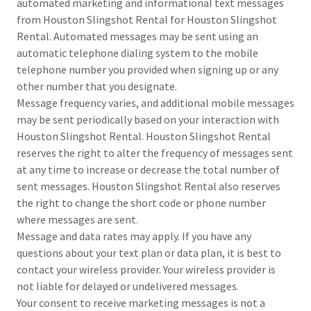
automated marketing and informational text messages
from Houston Slingshot Rental for Houston Slingshot
Rental. Automated messages may be sent using an
automatic telephone dialing system to the mobile
telephone number you provided when signing up or any
other number that you designate.
Message frequency varies, and additional mobile messages
may be sent periodically based on your interaction with
Houston Slingshot Rental. Houston Slingshot Rental
reserves the right to alter the frequency of messages sent
at any time to increase or decrease the total number of
sent messages. Houston Slingshot Rental also reserves
the right to change the short code or phone number
where messages are sent.
Message and data rates may apply. If you have any
questions about your text plan or data plan, it is best to
contact your wireless provider. Your wireless provider is
not liable for delayed or undelivered messages.
Your consent to receive marketing messages is not a