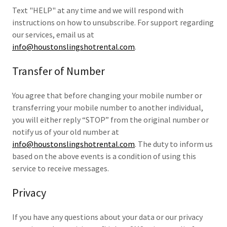
Text "HELP" at any time and we will respond with
instructions on how to unsubscribe. For support regarding
our services, email us at
info@houstonslingshotrental.com
.
Transfer of Number
You agree that before changing your mobile number or
transferring your mobile number to another individual,
you will either reply “STOP” from the original number or
notify us of your old number at
info@houstonslingshotrental.com
. The duty to inform us
based on the above events is a condition of using this
service to receive messages.
Privacy
If you have any questions about your data or our privacy