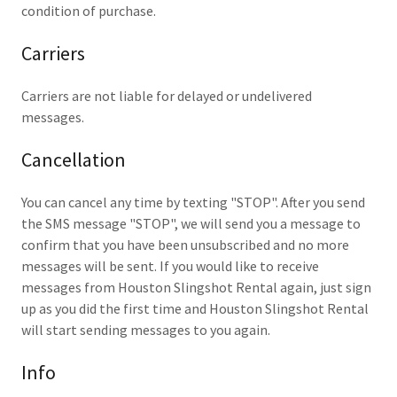
condition of purchase.
Carriers
Carriers are not liable for delayed or undelivered
messages.
Cancellation
You can cancel any time by texting "STOP". After you send
the SMS message "STOP", we will send you a message to
confirm that you have been unsubscribed and no more
messages will be sent. If you would like to receive
messages from Houston Slingshot Rental again, just sign
up as you did the first time and Houston Slingshot Rental
will start sending messages to you again.
Info