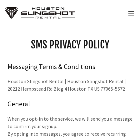
SMS PRIVACY POLICY
Messaging Terms & Conditions
Houston Slingshot Rental | Houston Slingshot Rental |
20212 Hempstead Rd Bldg 4 Houston TX US 77065-5672
General
When you opt-in to the service, we will send you a message
to confirm your signup.
By opting into messages, you agree to receive recurring